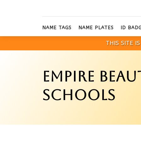
NAME TAGS
NAME PLATES
ID BAD
THIS SITE 
EMPIRE BEAU
SCHOOLS