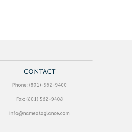
CONTACT
Phone:
(801)-562-9400
Fax:
(801) 562-9408
info@nameataglance.com