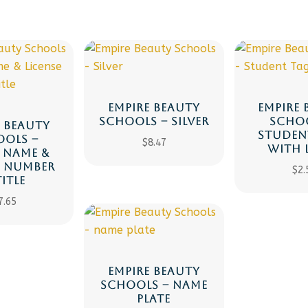
EMPIRE BEAUTY
EMPIRE 
SCHOOLS – SILVER
SCHOO
E BEAUTY
STUDEN
OOLS –
$
8.47
WITH 
, NAME &
E NUMBER
$
2.
TITLE
7.65
EMPIRE BEAUTY
SCHOOLS – NAME
PLATE