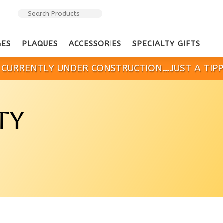
GES
PLAQUES
ACCESSORIES
SPECIALTY GIFTS
IS CURRENTLY UNDER CONSTRUCTION…JUST A TIP
TY