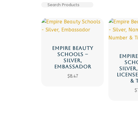
EMPIRE BEAUTY
SCHOOLS –
EMPIR
SILVER,
SCH
EMBASSADOR
SILVER
LICENS
$
8.47
& 
$