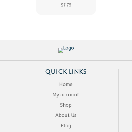
$
7.75
QUICK LINKS
Home
My account
Shop
About Us
Blog