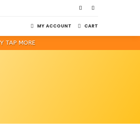
MY ACCOUNT
CART


PY TAP MORE