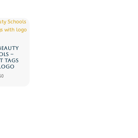
BEAUTY
LS –
T TAGS
LOGO
50