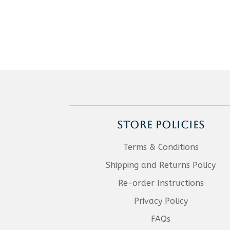
STORE POLICIES
Terms & Conditions
Shipping and Returns Policy
Re-order Instructions
Privacy Policy
FAQs