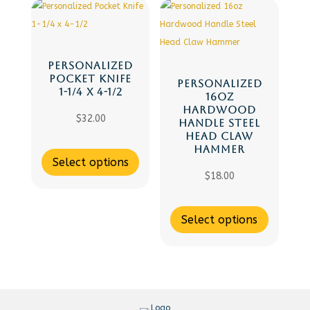
PERSONALIZED
POCKET KNIFE
PERSONALIZED
1-1/4 X 4-1/2
16OZ
HARDWOOD
$
32.00
HANDLE STEEL
HEAD CLAW
HAMMER
Select options
$
18.00
Select options