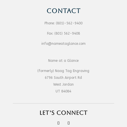
CONTACT
Phone:
(801)-562-9400
Fax:
(801) 562-9408
info@nameataglance.com
Name at a Glance
(formerly) Naag Tag Engraving
6796 South Airport Rd
West Jordan
UT 84084
LET’S CONNECT