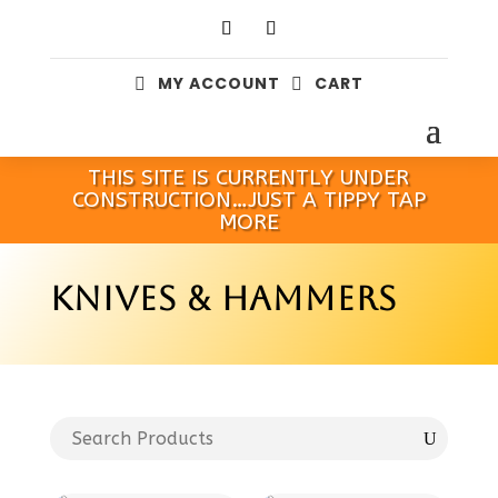
MY ACCOUNT
CART


THIS SITE IS CURRENTLY UNDER
CONSTRUCTION…JUST A TIPPY TAP
MORE
KNIVES & HAMMERS