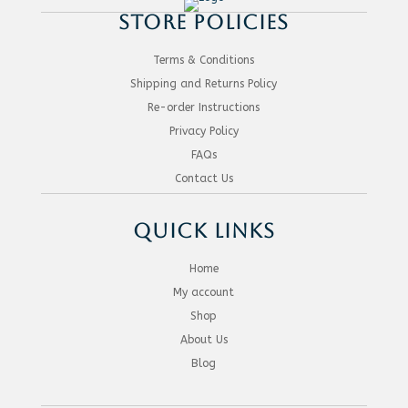
STORE POLICIES
Terms & Conditions
Shipping and Returns Policy
Re-order Instructions
Privacy Policy
FAQs
Contact Us
QUICK LINKS
Home
My account
Shop
About Us
Blog