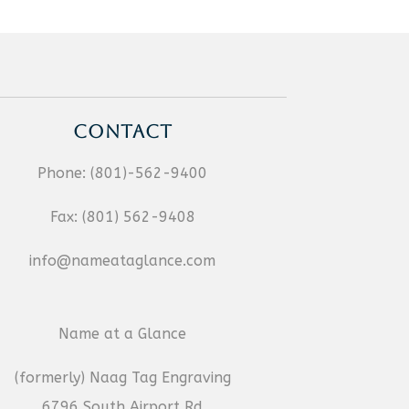
CONTACT
Phone:
(801)-562-9400
Fax:
(801) 562-9408
info@nameataglance.com
Name at a Glance
(formerly) Naag Tag Engraving
6796 South Airport Rd