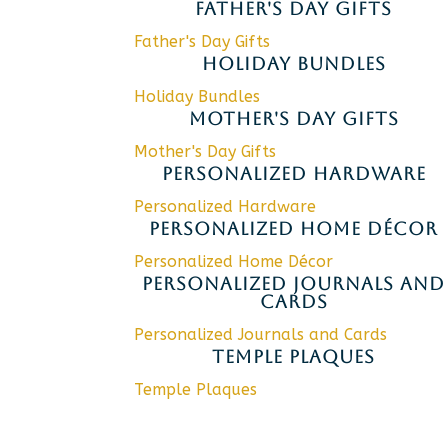
FATHER'S DAY GIFTS
Father's Day Gifts
HOLIDAY BUNDLES
Holiday Bundles
MOTHER'S DAY GIFTS
Mother's Day Gifts
PERSONALIZED HARDWARE
Personalized Hardware
PERSONALIZED HOME DÉCOR
Personalized Home Décor
PERSONALIZED JOURNALS AND
CARDS
Personalized Journals and Cards
TEMPLE PLAQUES
Temple Plaques