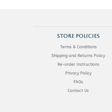
STORE POLICIES
Terms & Conditions
Shipping and Returns Policy
Re-order Instructions
Privacy Policy
FAQs
Contact Us