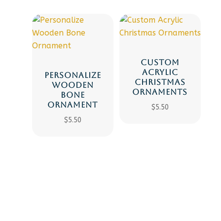
CUSTOM
ACRYLIC
PERSONALIZE
CHRISTMAS
WOODEN
ORNAMENTS
BONE
ORNAMENT
$
5.50
$
5.50