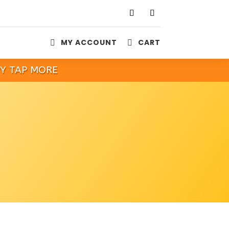
MY ACCOUNT
CART


PY TAP MORE