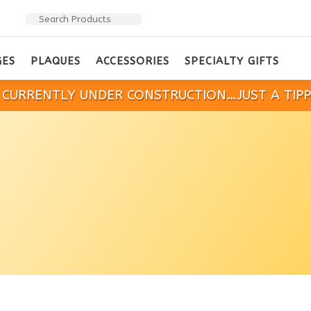
GES
PLAQUES
ACCESSORIES
SPECIALTY GIFTS
IS CURRENTLY UNDER CONSTRUCTION…JUST A TIP