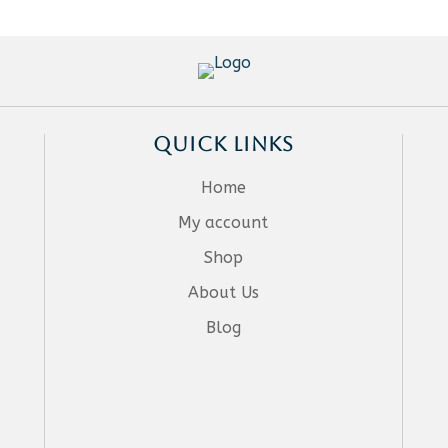
QUICK LINKS
Home
My account
Shop
About Us
Blog