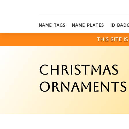
NAME TAGS
NAME PLATES
ID BAD
THIS SITE 
CHRISTMAS
ORNAMENTS