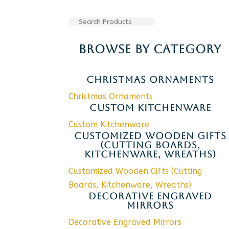
BROWSE BY CATEGORY
CHRISTMAS ORNAMENTS
Christmas Ornaments
CUSTOM KITCHENWARE
Custom Kitchenware
CUSTOMIZED WOODEN GIFTS
(CUTTING BOARDS,
KITCHENWARE, WREATHS)
Customized Wooden Gifts (Cutting
Boards, Kitchenware, Wreaths)
DECORATIVE ENGRAVED
MIRRORS
Decorative Engraved Mirrors