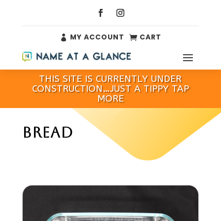
MY ACCOUNT
CART


THIS SITE IS CURRENTLY UNDER
CONSTRUCTION…JUST A TIPPY TAP
MORE
BREAD