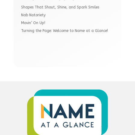
Shapes That Shout, Shine, and Spark Smiles
Nab Notoriety
Movin’ On Up!
Turning the Page: Welcome to Name at a Glance!