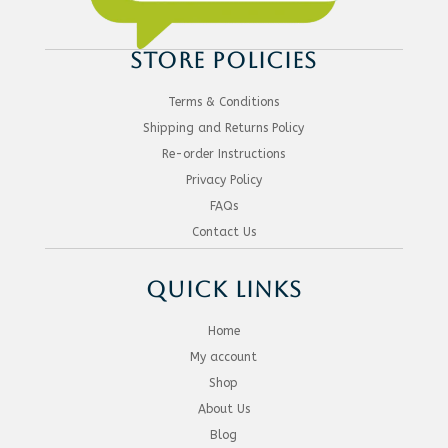
STORE POLICIES
Terms & Conditions
Shipping and Returns Policy
Re-order Instructions
Privacy Policy
FAQs
Contact Us
QUICK LINKS
Home
My account
Shop
About Us
Blog