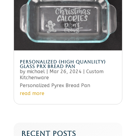
PERSONALIZED (HIGH QUANLILTY)
GLASS PRX BREAD PAN
by
michael
|
Mar 26, 2024
|
Custom
Kitchenware
Personalized Pyrex Bread Pan
read more
RECENT POSTS