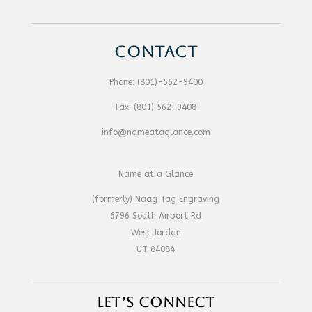
CONTACT
Phone:
(801)-562-9400
Fax:
(801) 562-9408
info@nameataglance.com
Name at a Glance
(formerly) Naag Tag Engraving
6796 South Airport Rd
West Jordan
UT 84084
LET’S CONNECT