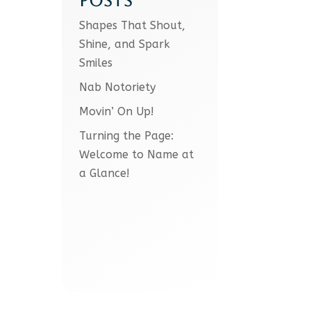
POSTS
Shapes That Shout,
Shine, and Spark
Smiles
Nab Notoriety
Movin’ On Up!
Turning the Page:
Welcome to Name at
a Glance!