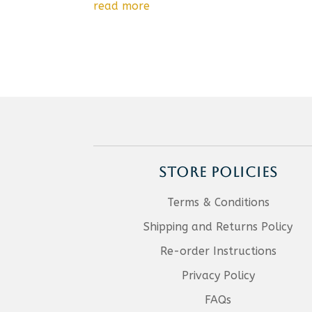
read more
STORE POLICIES
Terms & Conditions
Shipping and Returns Policy
Re-order Instructions
Privacy Policy
FAQs