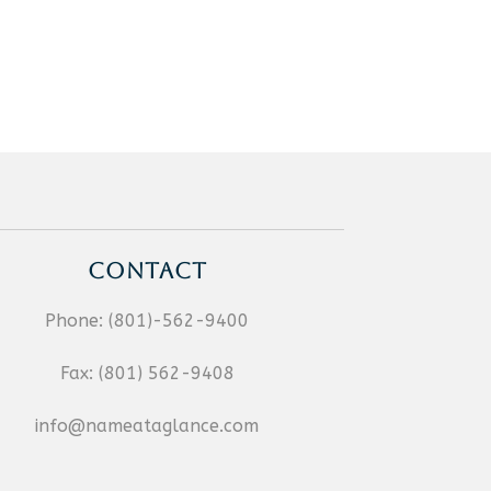
CONTACT
Phone:
(801)-562-9400
Fax:
(801) 562-9408
info@nameataglance.com