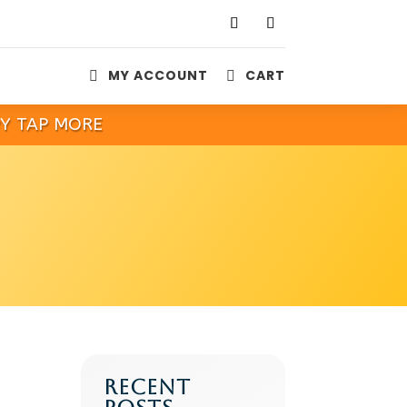
MY ACCOUNT
CART


PY TAP MORE
RECENT