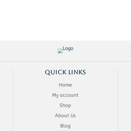
QUICK LINKS
Home
My account
Shop
About Us
Blog