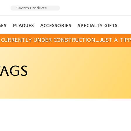
GES
PLAQUES
ACCESSORIES
SPECIALTY GIFTS
IS CURRENTLY UNDER CONSTRUCTION…JUST A TIP
TAGS