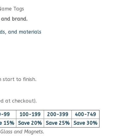
Name Tags
 and brand.
ds, and materials
start to finish.
d at checkout).
0-99
100-199
200-399
400-749
e 15%
Save 20%
Save 25%
Save 30%
, Glass and Magnets.