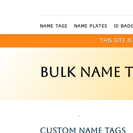
NAME TAGS
NAME PLATES
ID BAD
THIS SITE 
BULK NAME 
CUSTOM NAME TAGS