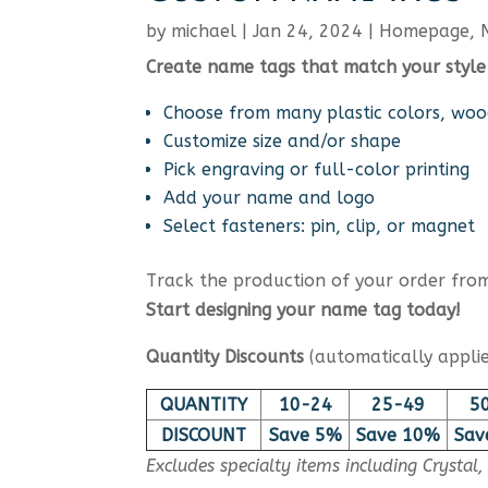
by
michael
|
Jan 24, 2024
|
Homepage
,
Create name tags that match your style
Choose from many plastic colors, woo
Customize size and/or shape
Pick engraving or full-color printing
Add your name and logo
Select fasteners: pin, clip, or magnet
Track the production of your order from 
Start designing your name tag today!
Quantity Discounts
(automatically applie
QUANTITY
10-24
25-49
5
DISCOUNT
Save 5%
Save 10%
Sav
Excludes specialty items including Crystal