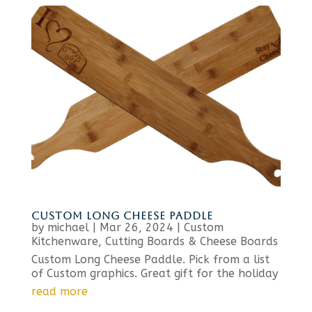
CUSTOM LONG CHEESE PADDLE
by
michael
|
Mar 26, 2024
|
Custom
Kitchenware
,
Cutting Boards & Cheese Boards
Custom Long Cheese Paddle. Pick from a list
of Custom graphics. Great gift for the holiday
read more