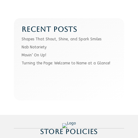
RECENT POSTS
Shapes That Shout, Shine, and Spark Smiles
Nab Notoriety
Movin’ On Up!
Turning the Page: Welcome to Name at a Glance!
STORE POLICIES