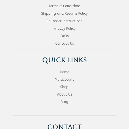
Terms & Conditions
Shipping and Returns Policy
Re-order Instructions
Privacy Policy
FAQs
Contact Us
QUICK LINKS
Home
My account
Shop
About Us
Blog
CONTACT