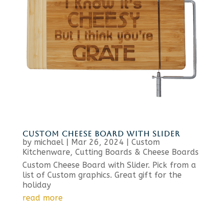
CUSTOM CHEESE BOARD WITH SLIDER
by
michael
|
Mar 26, 2024
|
Custom
Kitchenware
,
Cutting Boards & Cheese Boards
Custom Cheese Board with Slider. Pick from a
list of Custom graphics. Great gift for the
holiday
read more