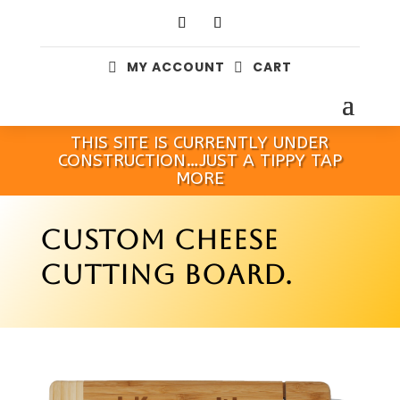
MY ACCOUNT
CART


THIS SITE IS CURRENTLY UNDER
CONSTRUCTION…JUST A TIPPY TAP
MORE
CUSTOM CHEESE
CUTTING BOARD.