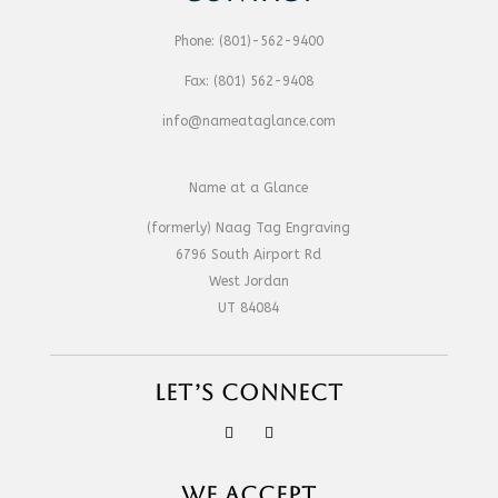
Phone:
(801)-562-9400
Fax:
(801) 562-9408
info@nameataglance.com
Name at a Glance
(formerly) Naag Tag Engraving
6796 South Airport Rd
West Jordan
UT 84084
LET’S CONNECT
WE ACCEPT