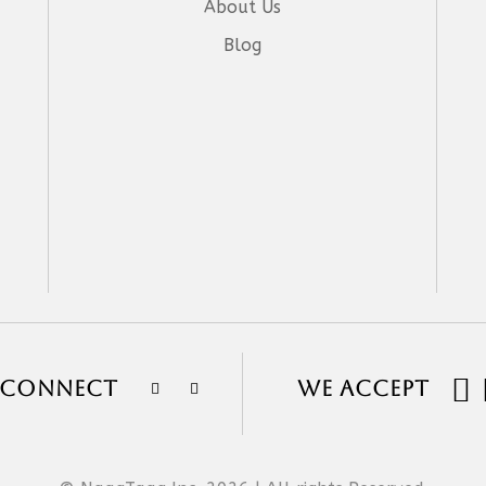
About Us
Blog

S CONNECT
WE ACCEPT