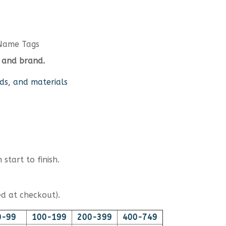
Name Tags
 and brand.
ds, and materials
start to finish.
d at checkout).
0-99
100-199
200-399
400-749