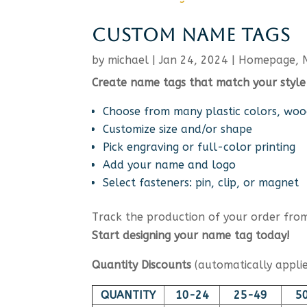
CUSTOM NAME TAGS
by
michael
|
Jan 24, 2024
|
Homepage
,
Create name tags that match your style
Choose from many plastic colors, woo
Customize size and/or shape
Pick engraving or full-color printing
Add your name and logo
Select fasteners: pin, clip, or magnet
Track the production of your order from 
Start designing your name tag today!
Quantity Discounts
(automatically applie
QUANTITY
10-24
25-49
5