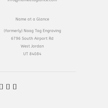
Name at a Glance
(formerly) Naag Tag Engraving
6796 South Airport Rd
West Jordan
UT 84084


