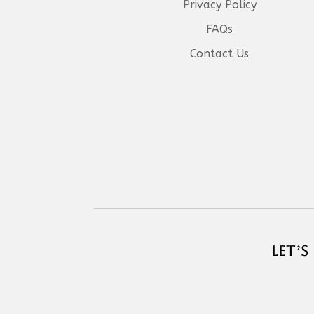
Privacy Policy
FAQs
Contact Us
LET’