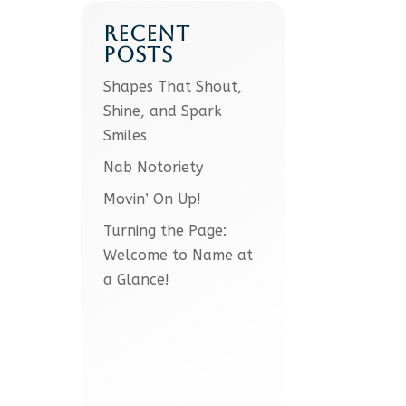
RECENT
POSTS
Shapes That Shout,
Shine, and Spark
Smiles
Nab Notoriety
Movin’ On Up!
Turning the Page:
Welcome to Name at
a Glance!