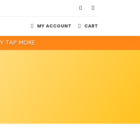
MY ACCOUNT
CART


PY TAP MORE