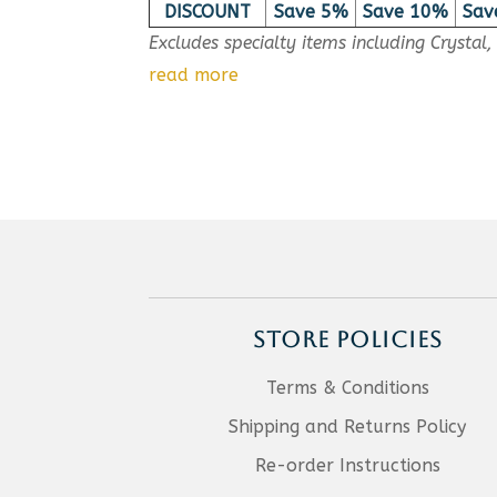
DISCOUNT
Save 5%
Save 10%
Sav
Excludes specialty items including Crystal
read more
STORE POLICIES
Terms & Conditions
Shipping and Returns Policy
Re-order Instructions