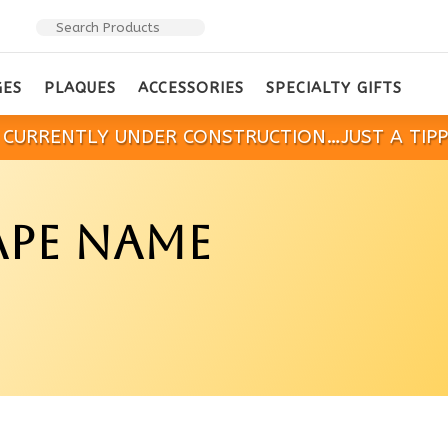
GES
PLAQUES
ACCESSORIES
SPECIALTY GIFTS
IS CURRENTLY UNDER CONSTRUCTION…JUST A TIP
PE NAME