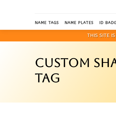
NAME TAGS
NAME PLATES
ID BAD
THIS SITE 
CUSTOM SHA
TAG