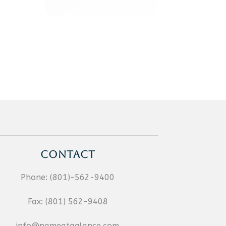
CONTACT
Phone:
(801)-562-9400
Fax:
(801) 562-9408
info@nameataglance.com