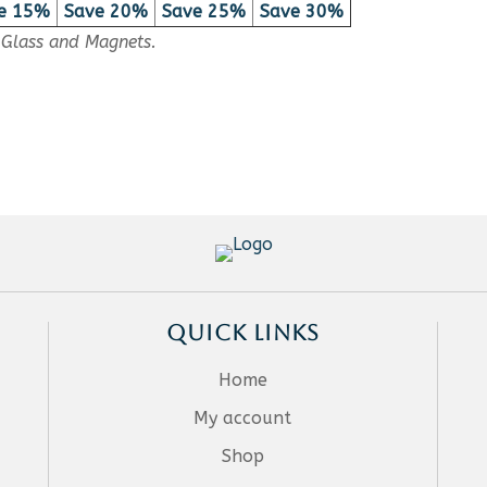
e 15%
Save 20%
Save 25%
Save 30%
, Glass and Magnets.
QUICK LINKS
Home
My account
Shop