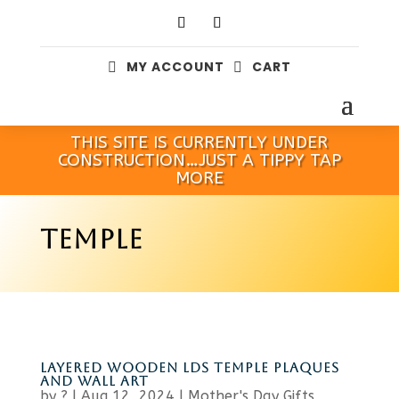
MY ACCOUNT
CART


THIS SITE IS CURRENTLY UNDER
CONSTRUCTION…JUST A TIPPY TAP
MORE
TEMPLE
LAYERED WOODEN LDS TEMPLE PLAQUES
AND WALL ART
by
?
|
Aug 12, 2024
|
Mother's Day Gifts
,