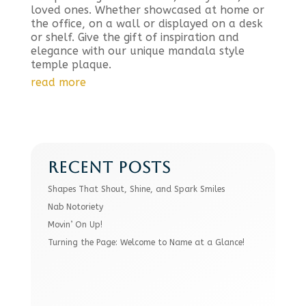
loved ones. Whether showcased at home or
the office, on a wall or displayed on a desk
or shelf. Give the gift of inspiration and
elegance with our unique mandala style
temple plaque.
read more
RECENT POSTS
Shapes That Shout, Shine, and Spark Smiles
Nab Notoriety
Movin’ On Up!
Turning the Page: Welcome to Name at a Glance!