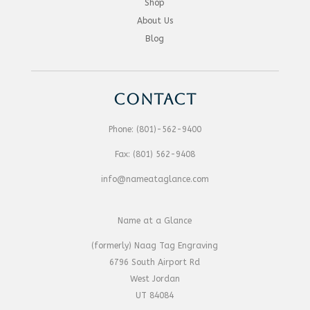
Shop
About Us
Blog
CONTACT
Phone:
(801)-562-9400
Fax:
(801) 562-9408
info@nameataglance.com
Name at a Glance
(formerly) Naag Tag Engraving
6796 South Airport Rd
West Jordan
UT 84084