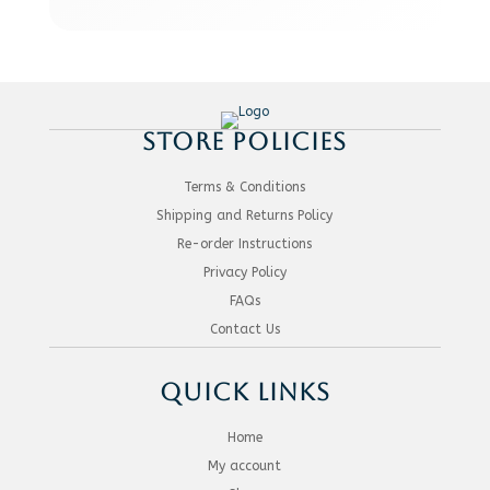
STORE POLICIES
Terms & Conditions
Shipping and Returns Policy
Re-order Instructions
Privacy Policy
FAQs
Contact Us
QUICK LINKS
Home
My account