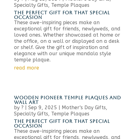
Specialty Gifts
,
Temple Plaques
THE PERFECT GIFT FOR THAT SPECIAL
OCCASION
These awe-inspiring pieces make an
exceptional gift for friends, newlyweds, and
loved ones. Whether showcased at home or
the office, on a wall or displayed on a desk
or shelf. Give the gift of inspiration and
elegance with our unique mandala style
temple plaque.
read more
WOODEN PIONEER TEMPLE PLAQUES AND
WALL ART
by
?
|
Sep 9, 2025
|
Mother's Day Gifts
,
Specialty Gifts
,
Temple Plaques
THE PERFECT GIFT FOR THAT SPECIAL
OCCASION
These awe-inspiring pieces make an
exceptional gift for friends, newlyweds, and