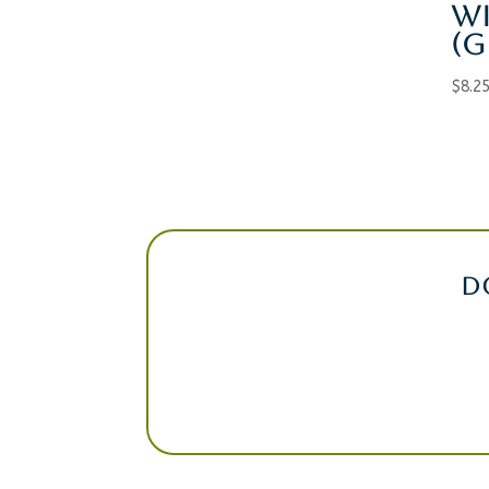
W
(G
$
8.2
D