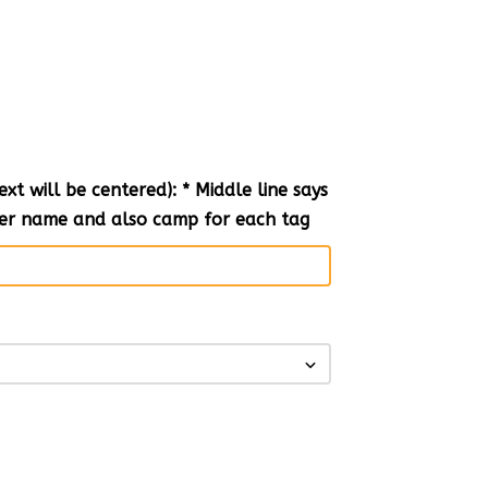
t will be centered): * Middle line says
nter name and also camp for each tag