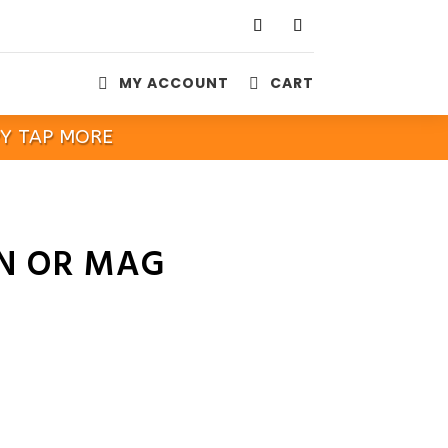
MY ACCOUNT
CART


PY TAP MORE
IN OR MAG