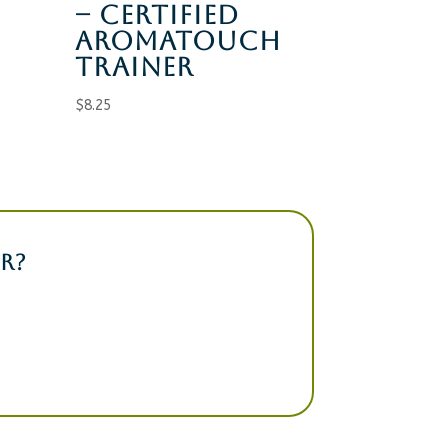
– CERTIFIED
AROMATOUCH
TRAINER
$
8.25
R?