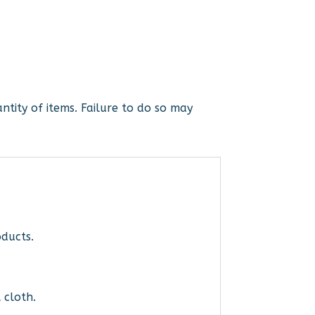
ntity of items. Failure to do so may
ducts.
 cloth.