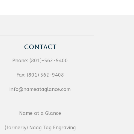
CONTACT
Phone:
(801)-562-9400
Fax:
(801) 562-9408
info@nameataglance.com
Name at a Glance
(formerly) Naag Tag Engraving