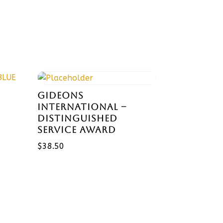
GIDEONS
INTERNATIONAL –
DISTINGUISHED
SERVICE AWARD
$
38.50