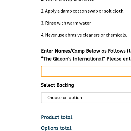
2. Apply a damp cotton swab or soft cloth.
3. Rinse with warm water.
4. Never use abrasive cleaners or chemicals.
Enter Names/Camp Below as Follows (tex
“The Gideon’s International” Please e
Select Backing
Product total
Options total