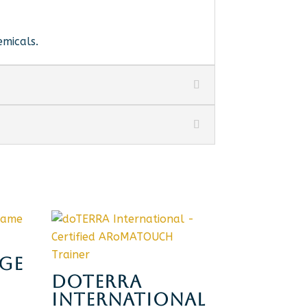
emicals.
GE
DOTERRA
INTERNATIONAL