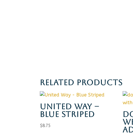
RELATED PRODUCTS
UNITED WAY –
BLUE STRIPED
D
WE
$
8.75
A