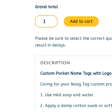
Grand total
Gideons
Add to cart
Itnl
-
Please be sure to select the correct qua
pin
result in delays.
or
mag
quantity
DESCRIPTION
Custom Pocket Name Tags with Logo
Caring for your Naag Tag custom pro
1. Use mild soap and water.
2. Apply a damp cotton swab or soft