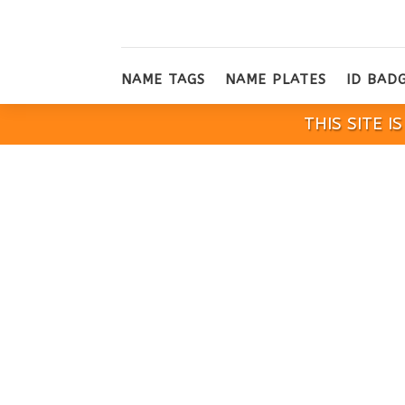
NAME TAGS
NAME PLATES
ID BAD
THIS SITE 