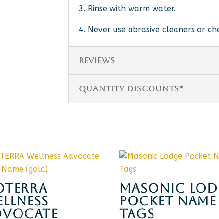
3. Rinse with warm water.
4. Never use abrasive cleaners or ch
REVIEWS
QUANTITY DISCOUNTS*
OTERRA
MASONIC LOD
LLNESS
POCKET NAME
DVOCATE
TAGS