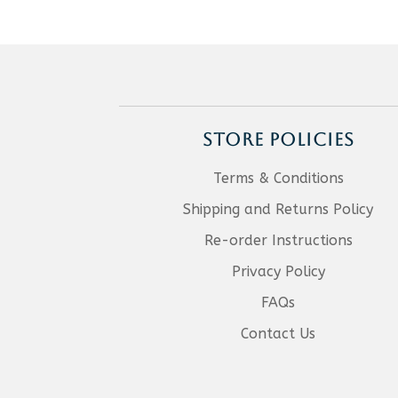
STORE POLICIES
Terms & Conditions
Shipping and Returns Policy
Re-order Instructions
Privacy Policy
FAQs
Contact Us