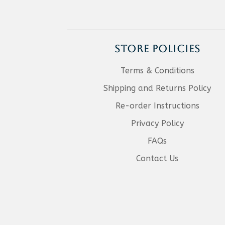
STORE POLICIES
Terms & Conditions
Shipping and Returns Policy
Re-order Instructions
Privacy Policy
FAQs
Contact Us