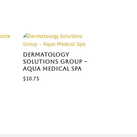
DERMATOLOGY
SOLUTIONS GROUP –
AQUA MEDICAL SPA
$
10.75