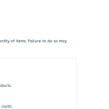
ntity of items. Failure to do so may
ducts.
 cloth.