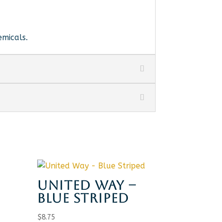
emicals.
UNITED WAY –
BLUE STRIPED
H
$
8.75