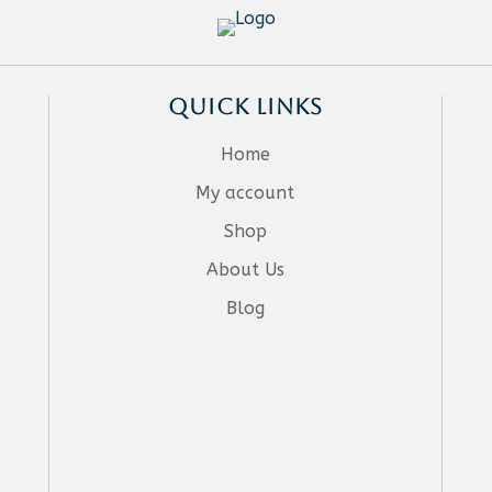
QUICK LINKS
Home
My account
Shop
About Us
Blog