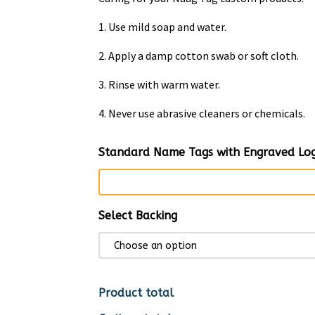
1. Use mild soap and water.
2. Apply a damp cotton swab or soft cloth.
3. Rinse with warm water.
4. Never use abrasive cleaners or chemicals.
Standard Name Tags with Engraved Log
Select Backing
Product total