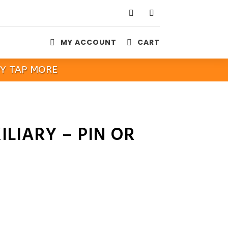
MY ACCOUNT
CART


PY TAP MORE
ILIARY – PIN OR