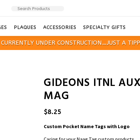
GES
PLAQUES
ACCESSORIES
SPECIALTY GIFTS
IS CURRENTLY UNDER CONSTRUCTION…JUST A TIP
GIDEONS ITNL AUX
MAG
$
8.25
Custom Pocket Name Tags with Logo
Caring for your Naag Tag custom products.