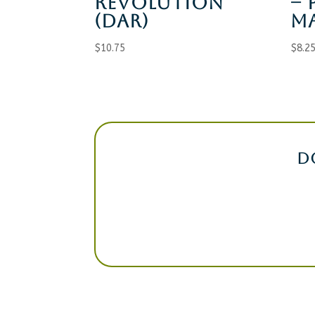
REVOLUTION
– 
(DAR)
M
$
10.75
$
8.2
D