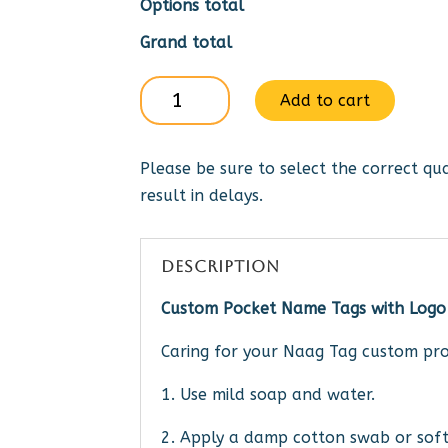
Options total
Grand total
Gideons
Add to cart
Itnl
Auxiliary
Please be sure to select the correct qua
-
result in delays.
pin
or
mag
DESCRIPTION
quantity
Custom Pocket Name Tags with Logo
Caring for your Naag Tag custom pro
1. Use mild soap and water.
2. Apply a damp cotton swab or soft