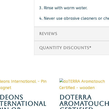
3. Rinse with warm water.
4. Never use abrasive cleaners or ch
REVIEWS
QUANTITY DISCOUNTS*
IDEONS
DOTERRA
NTERNATIONAL
AROMATOUC