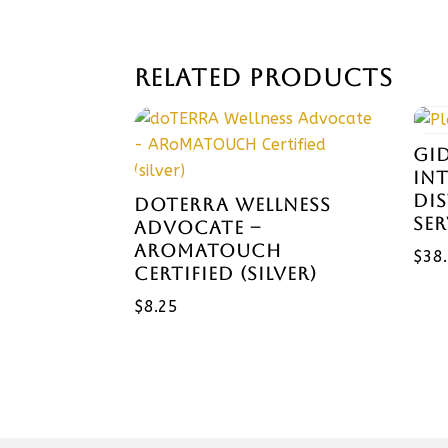
RELATED PRODUCTS
GI
IN
DI
DOTERRA WELLNESS
SE
ADVOCATE –
AROMATOUCH
$
38
CERTIFIED (SILVER)
$
8.25