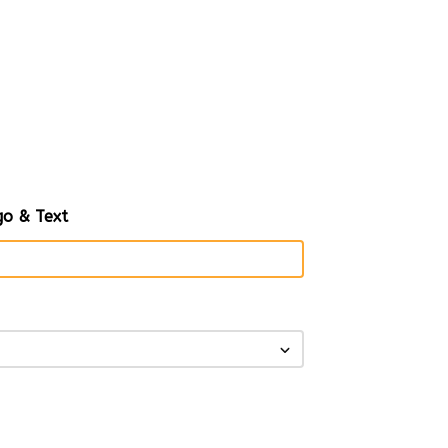
o & Text