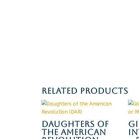
RELATED PRODUCTS
DAUGHTERS OF
G
THE AMERICAN
I