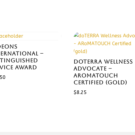
DEONS
TERNATIONAL –
STINGUISHED
DOTERRA WELLNESS
RVICE AWARD
ADVOCATE –
AROMATOUCH
.50
CERTIFIED (GOLD)
$
8.25