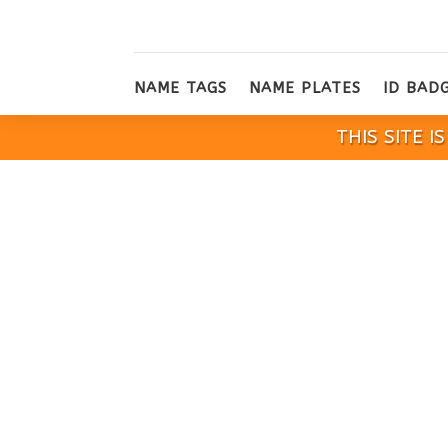
NAME TAGS
NAME PLATES
ID BAD
THIS SITE 