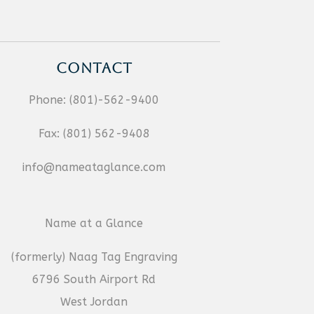
CONTACT
Phone:
(801)-562-9400
Fax:
(801) 562-9408
info@nameataglance.com
Name at a Glance
(formerly) Naag Tag Engraving
6796 South Airport Rd
West Jordan