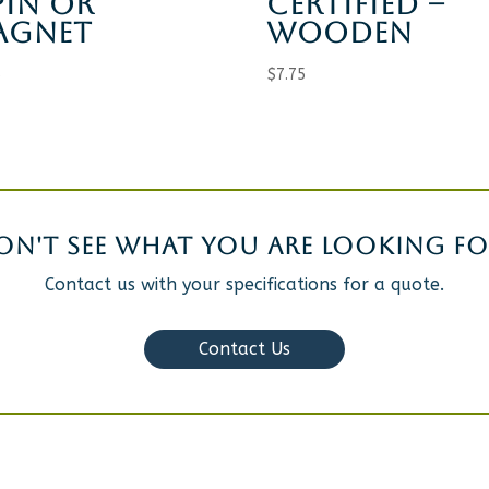
PIN OR
CERTIFIED –
AGNET
WOODEN
5
$
7.75
ON'T SEE WHAT YOU ARE LOOKING FO
Contact us with your specifications for a quote.
Contact Us